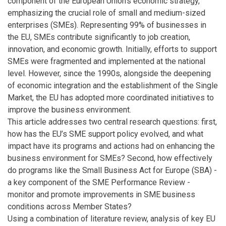
component of the European Union's economic strategy,
emphasizing the crucial role of small and medium-sized
enterprises (SMEs). Representing 99% of businesses in
the EU, SMEs contribute significantly to job creation,
innovation, and economic growth. Initially, efforts to support
SMEs were fragmented and implemented at the national
level. However, since the 1990s, alongside the deepening
of economic integration and the establishment of the Single
Market, the EU has adopted more coordinated initiatives to
improve the business environment.
This article addresses two central research questions: first,
how has the EU’s SME support policy evolved, and what
impact have its programs and actions had on enhancing the
business environment for SMEs? Second, how effectively
do programs like the Small Business Act for Europe (SBA) -
a key component of the SME Performance Review -
monitor and promote improvements in SME business
conditions across Member States?
Using a combination of literature review, analysis of key EU