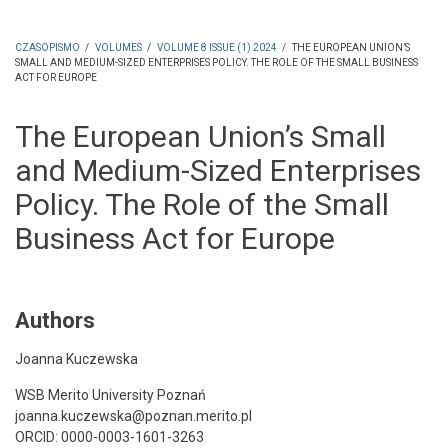
CZASOPISMO
/
VOLUMES
/
VOLUME 8 ISSUE (1) 2024
/
THE EUROPEAN UNION’S
SMALL AND MEDIUM-SIZED ENTERPRISES POLICY. THE ROLE OF THE SMALL BUSINESS
ŚCIEŻKA
ACT FOR EUROPE
NAWIGACYJNA
The European Union’s Small
and Medium-Sized Enterprises
Policy. The Role of the Small
Business Act for Europe
Authors
Joanna Kuczewska
WSB Merito University Poznań
joanna.kuczewska@poznan.merito.pl
ORCID: 0000-0003-1601-3263