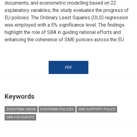
documents, and econometric modelling based on 22
explanatory variables, the study evaluates the progress of
EU policies. The Ordinary Least Squares (OLS) regression
was employed with a 5% significance level. The findings
highlight the role of SBA in guiding national efforts and
enhancing the coherence of SME policies across the EU.
PDF
Keywords
EUROPEAN UNION
EUROPEAN POLICIES
SME SUPPORT POLICY
SBA FOR EUROPE