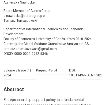
Agnieszka Nawrocka
Board Member of Aurora Group
a.nawrocka@auroragroup.pl
Tomasz Tomaszewski
Department of International Economics and Economic
Development
Faculty of Economics, University of Gdańsk from 2018-2024
Currently, the Model Validator Quantitative Analyst at UBS
tomasz.a.tomaszewski@gmail.com
ORCID: 0000-0002-9952-5346
Volume 8 Issue (1)
Pages
43-54
DOI
2024
10.51149/ROEA.1.2024.
Abstract
Entrepreneurship support policy is a fundamental