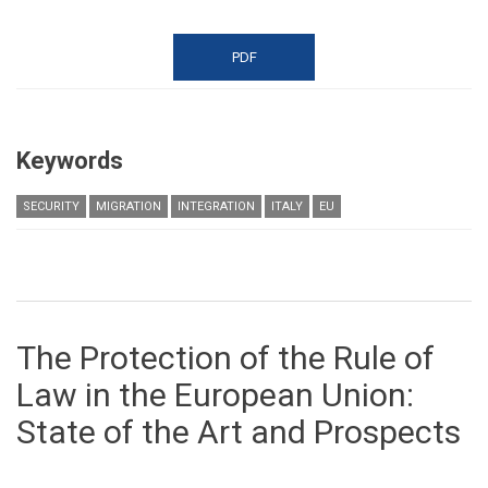
PDF
Keywords
SECURITY
MIGRATION
INTEGRATION
ITALY
EU
The Protection of the Rule of
Law in the European Union:
State of the Art and Prospects