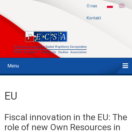
Przejdź
O nas
Menu
do
treści
Górne
Kontakt
Menu
Main
navigation
Strona Główna
Projekty
Czasopismo
Konferencje
Publikacje
Nazwa
EU
Fiscal innovation in the EU: The
role of new Own Resources in