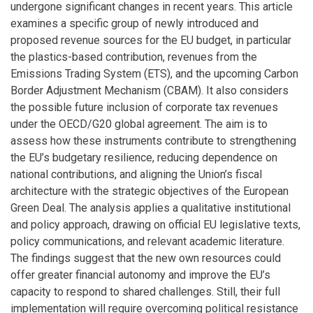
undergone significant changes in recent years. This article
examines a specific group of newly introduced and
proposed revenue sources for the EU budget, in particular
the plastics-based contribution, revenues from the
Emissions Trading System (ETS), and the upcoming Carbon
Border Adjustment Mechanism (CBAM). It also considers
the possible future inclusion of corporate tax revenues
under the OECD/G20 global agreement. The aim is to
assess how these instruments contribute to strengthening
the EU’s budgetary resilience, reducing dependence on
national contributions, and aligning the Union’s fiscal
architecture with the strategic objectives of the European
Green Deal. The analysis applies a qualitative institutional
and policy approach, drawing on official EU legislative texts,
policy communications, and relevant academic literature.
The findings suggest that the new own resources could
offer greater financial autonomy and improve the EU’s
capacity to respond to shared challenges. Still, their full
implementation will require overcoming political resistance