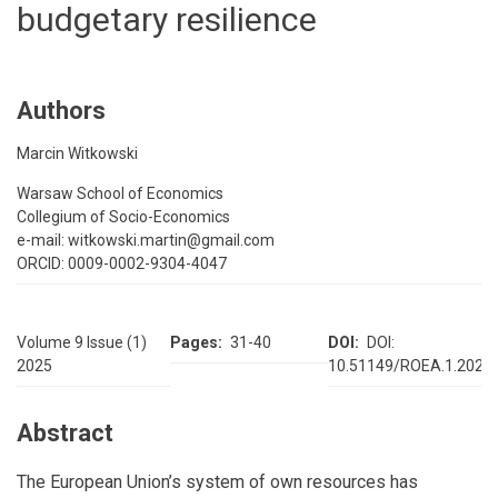
budgetary resilience
Authors
Marcin Witkowski
Warsaw School of Economics
Collegium of Socio-Economics
e-mail: witkowski.martin@gmail.com
ORCID: 0009-0002-9304-4047
Volume 9 Issue (1)
Pages
31-40
DOI
DOI:
2025
10.51149/ROEA.1.2025.
Abstract
The European Union’s system of own resources has