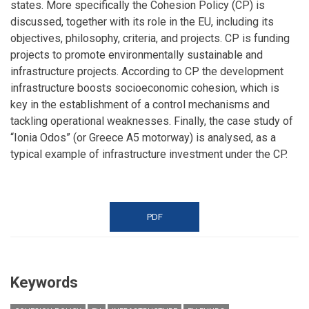
states. More specifically the Cohesion Policy (CP) is
discussed, together with its role in the EU, including its
objectives, philosophy, criteria, and projects. CP is funding
projects to promote environmentally sustainable and
infrastructure projects. According to CP the development
infrastructure boosts socioeconomic cohesion, which is
key in the establishment of a control mechanisms and
tackling operational weaknesses. Finally, the case study of
“Ionia Odos” (or Greece A5 motorway) is analysed, as a
typical example of infrastructure investment under the CP.
PDF
Keywords