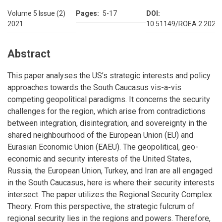
Volume 5 Issue (2)
Pages
5-17
DOI
2021
10.51149/ROEA.2.2021.
Abstract
This paper analyses the US’s strategic interests and policy
approaches towards the South Caucasus vis-a-vis
competing geopolitical paradigms. It concerns the security
challenges for the region, which arise from contradictions
between integration, disintegration, and sovereignty in the
shared neighbourhood of the European Union (EU) and
Eurasian Economic Union (EAEU). The geopolitical, geo-
economic and security interests of the United States,
Russia, the European Union, Turkey, and Iran are all engaged
in the South Caucasus, here is where their security interests
intersect. The paper utilizes the Regional Security Complex
Theory. From this perspective, the strategic fulcrum of
regional security lies in the regions and powers. Therefore,