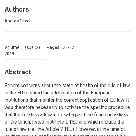
Authors
Andrea Circolo
Volume 3 Issue (2)
Pages
23-32
2019
Abstract
Recent concerns about the state of health of the rule of law
in the EU required the intervention of the European
institutions that monitor the correct application of EU law. It
was therefore necessary to activate the specific procedure
that the Treaties allocate to safeguard the founding values
of the Union, listed in Article 2 TEU and which include the
rule of law (i.e., the Article 7 TEU). However, at the time of