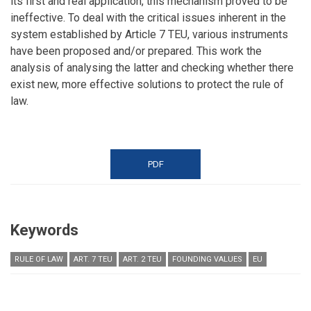
its first and real application, this mechanism proved to be
ineffective. To deal with the critical issues inherent in the
system established by Article 7 TEU, various instruments
have been proposed and/or prepared. This work the
analysis of analysing the latter and checking whether there
exist new, more effective solutions to protect the rule of
law.
PDF
Keywords
RULE OF LAW
ART. 7 TEU
ART. 2 TEU
FOUNDING VALUES
EU