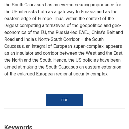
the South Caucasus has an ever-increasing importance for
the US interests both as a gateway to Eurasia and as the
eastern edge of Europe. Thus, within the context of the
largest competing alternatives of the geopolitics and geo-
economics of the EU, the Russia-led EAEU, China’s Belt and
Road and India’s North-South Corridor – the South
Caucasus, an integral of European super-complex, appears
as an insulator and corridor between the West and the East,
the North and the South. Hence, the US policies have been
aimed at making the South Caucasus an eastern extension
of the enlarged European regional security complex.
PDF
Keywords