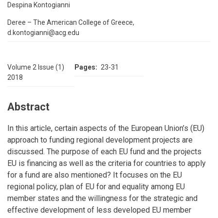
Despina Kontogianni
Deree – The American College of Greece,
d.kontogianni@acg.edu
Volume 2 Issue (1)
Pages
23-31
2018
Abstract
In this article, certain aspects of the European Union’s (EU)
approach to funding regional development projects are
discussed. The purpose of each EU fund and the projects
EU is financing as well as the criteria for countries to apply
for a fund are also mentioned? It focuses on the EU
regional policy, plan of EU for and equality among EU
member states and the willingness for the strategic and
effective development of less developed EU member