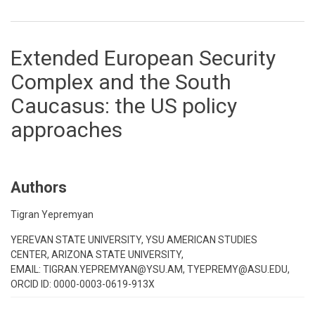
Extended European Security
Complex and the South
Caucasus: the US policy
approaches
Authors
Tigran Yepremyan
YEREVAN STATE UNIVERSITY, YSU AMERICAN STUDIES
CENTER, ARIZONA STATE UNIVERSITY,
EMAIL: TIGRAN.YEPREMYAN@YSU.AM, TYEPREMY@ASU.EDU,
ORCID ID: 0000-0003-0619-913X