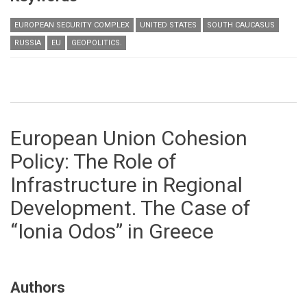
EUROPEAN SECURITY COMPLEX
UNITED STATES
SOUTH CAUCASUS
RUSSIA
EU
GEOPOLITICS.
European Union Cohesion
Policy: The Role of
Infrastructure in Regional
Development. The Case of
“Ionia Odos” in Greece
Authors