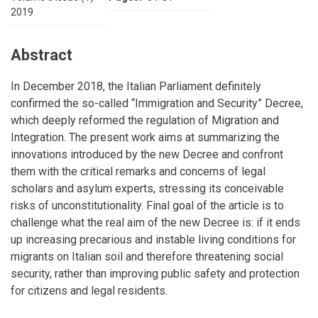
2019
Abstract
In December 2018, the Italian Parliament definitely
confirmed the so-called “Immigration and Security” Decree,
which deeply reformed the regulation of Migration and
Integration. The present work aims at summarizing the
innovations introduced by the new Decree and confront
them with the critical remarks and concerns of legal
scholars and asylum experts, stressing its conceivable
risks of unconstitutionality. Final goal of the article is to
challenge what the real aim of the new Decree is: if it ends
up increasing precarious and instable living conditions for
migrants on Italian soil and therefore threatening social
security, rather than improving public safety and protection
for citizens and legal residents.