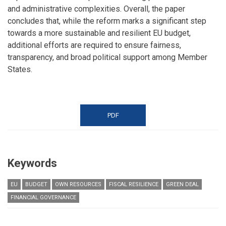
and administrative complexities. Overall, the paper
concludes that, while the reform marks a significant step
towards a more sustainable and resilient EU budget,
additional efforts are required to ensure fairness,
transparency, and broad political support among Member
States.
PDF
Keywords
EU
BUDGET
OWN RESOURCES
FISCAL RESILIENCE
GREEN DEAL
FINANCIAL GOVERNANCE