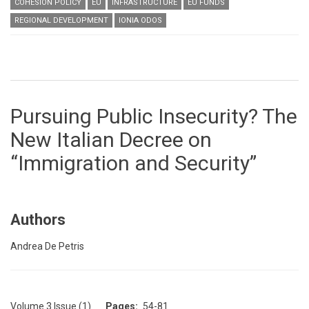
COHESION POLICY
EU
INFRASTRUCTURE
EU FUNDS
REGIONAL DEVELOPMENT
IONIA ODOS
Pursuing Public Insecurity? The
New Italian Decree on
“Immigration and Security”
Authors
Andrea De Petris
Volume 3 Issue (1)
Pages
54-81